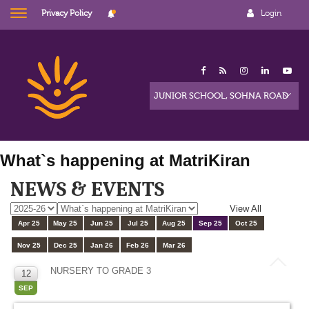
Privacy Policy
Login
What`s happening at MatriKiran
NEWS & EVENTS
View All
Apr 25
May 25
Jun 25
Jul 25
Aug 25
Sep 25
Oct 25
Nov 25
Dec 25
Jan 26
Feb 26
Mar 26
NURSERY TO GRADE 3
12
SEP