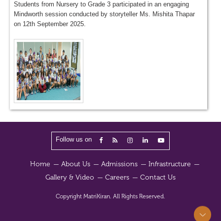
Students from Nursery to Grade 3 participated in an engaging
Mindworth session conducted by storyteller Ms. Mishita Thapar
on 12th September 2025.
Follow us on
Home
About Us
Admissions
Infrastructure
Gallery & Video
Careers
Contact Us
Copyright
MatriKiran.
All Rights Reserved.