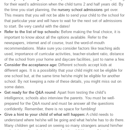
for their ward’s admission when the child turns 2 and half years old. By
the time you start planning, the
nursery school admissions
get over.
This means that you will not be able to send your child to the school for
that particular year and will have to wait for the next set of admissions
to start. Be very careful with the dates!
Refer to the list of top schools:
Before making the final choice, it is
important to know about all the options available. Refer to the
newspapers, internet and of course, trust the word-of-mouth
recommendations. Make sure you consider factors like teaching aids
used, importance of curricular activities, teacher-student ratio, distance
of the school from your home and daycare facilities, just to name a few.
Consider the acceptance age:
Different schools accept kids at
different ages. It is a possibility that your child might not be eligible for
one school but, at the same time he/she might be eligible for another
school. By not keeping a note of these details, you might miss out on
some dates.
Get ready for the Q&A round
: Apart from testing the child”s
intelligence, schools also interview the parents. You must be well-
prepared for the Q&A round and must be answer all the questions
confidently. Remember, there is no space for fumbling!
Give a hint to your child of what will happen:
A child needs to
understand where he/she will be going and what he/she has to do there.
Many children get scared on seeing so many strangers around him/her