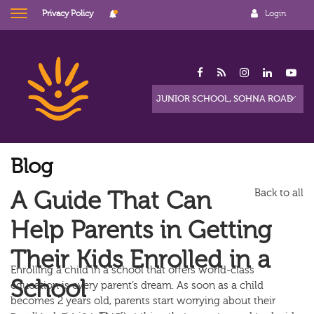
Privacy Policy
Login
Blog
A Guide That Can
Back to all
Help Parents in Getting
Their Kids Enrolled in a
Enrolling a child in a school that offers world-class
School
education is every parent’s dream. As soon as a child
becomes 2 years old, parents start worrying about their