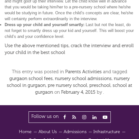
and might goof up their interview. Let the child know well in advance
that you would be taking him/her to a pre-nursery school where he/she
would be studying in future. Once the child’s concepts are clear, he/she
will certainty perform extraordinarily in the interview.
Dress up your child and yourself smartly:
Last but not the least, do
not forget to smartly dress up your kid and yourself. This will boost your
child’s and your confidence level.
Use the above mentioned tips, crack the interview and enroll
your child in the best school
This entry was posted in
Parents Activities
and tagged
gurgaon school fees
,
nursery school admissions
,
nursery
school in gurgaon
,
pre nursery school
,
preschool
,
school at
gurgaon
on
February 4, 2015
by
.
Follow us on
Home
About Us
Admissions
Infrastructure