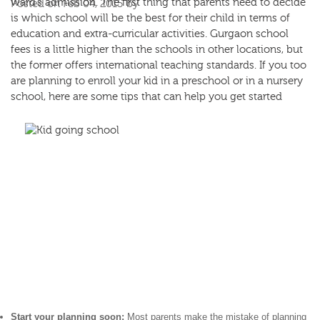
ward’s admission. The first thing that parents need to decide
Posted on Feb 04, 2015 by
is which school will be the best for their child in terms of
education and extra-curricular activities.
Gurgaon school
fees
is a little higher than the schools in other locations, but
the former offers international teaching standards. If you too
are planning to enroll your kid in a preschool or in a nursery
school, here are some tips that can help you get started
Start your planning soon:
Most parents make the mistake of planning