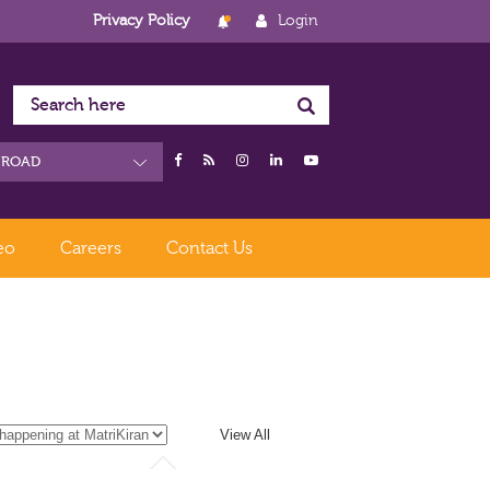
Privacy Policy
Login
eo
Careers
Contact Us
View All