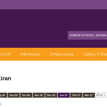
out Us
Admissions
Infrastructure
Gallery & Vid
iran
g 26
Sep 26
Oct 26
Nov 26
Dec 26
Jan 27
Feb 27
Mar 27
L