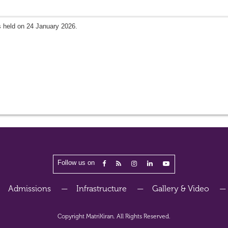
 held on 24 January 2026.
Follow us on
Admissions
Infrastructure
Gallery & Video
Copyright
MatriKiran.
All Rights Reserved.