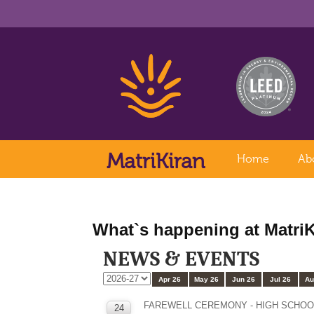
MatriKiran
Home
Ab
What`s happening at MatriK
NEWS & EVENTS
Apr 26
May 26
Jun 26
Jul 26
Au
FAREWELL CEREMONY - HIGH SCHOO
24