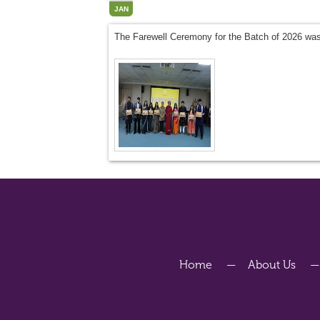
JAN
The Farewell Ceremony for the Batch of 2026 was
Home
About Us