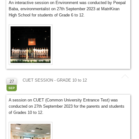
An interactive session on Environment was conducted by Peepal
Baba, environmentalist on 27th September 2023 at MatriKiran
High School for students of Grade 6 to 12.
CUET SESSION - GRADE 10 to 12
27
SEP
A session on CUET (Common University Entrance Test) was
conducted on 27th September 2023 for the parents and students
of Grades 10 to 12.