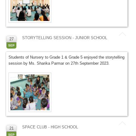
STORYTELLING SESSION - JUNIOR SCHOOL
27
SEP
Students of Nursery to Grade 1 & Grade 5 enjoyed the storytelling
session by Ms. Sharika Parmar on 27th September 2023.
SPACE CLUB - HIGH SCHOOL
21
SEP