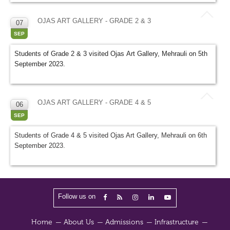
OJAS ART GALLERY - GRADE 2 & 3
07
SEP
Students of Grade 2 & 3 visited Ojas Art Gallery, Mehrauli on 5th
September 2023.
OJAS ART GALLERY - GRADE 4 & 5
06
SEP
Students of Grade 4 & 5 visited Ojas Art Gallery, Mehrauli on 6th
September 2023.
Follow us on
Home
About Us
Admissions
Infrastructure