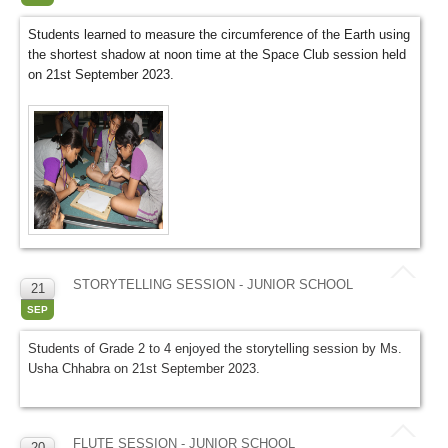
Students learned to measure the circumference of the Earth using
the shortest shadow at noon time at the Space Club session held
on 21st September 2023.
STORYTELLING SESSION - JUNIOR SCHOOL
21
SEP
Students of Grade 2 to 4 enjoyed the storytelling session by Ms.
Usha Chhabra on 21st September 2023.
FLUTE SESSION - JUNIOR SCHOOL
20