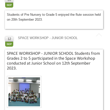
SEP
Students of Pre Nursery to Grade 5 enjoyed the flute session held
on 20th September 2023.
SPACE WORKSHOP - JUNIOR SCHOOL
12
SEP
SPACE WORKSHOP - JUNIOR SCHOOL Students from
Grades 2 to 5 participated in the Space Workshop
conducted at Junior School on 12th September
2023.