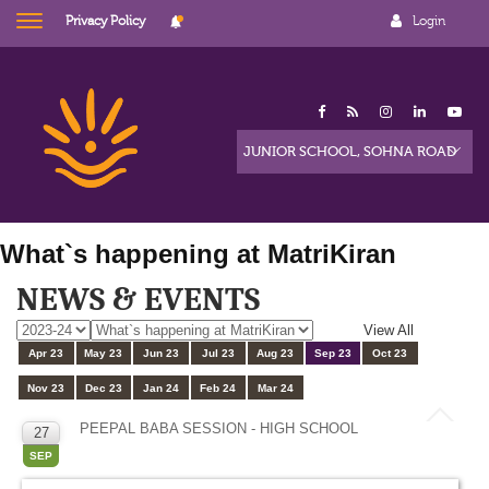
Privacy Policy
Login
What`s happening at MatriKiran
NEWS & EVENTS
View All
Apr 23
May 23
Jun 23
Jul 23
Aug 23
Sep 23
Oct 23
Nov 23
Dec 23
Jan 24
Feb 24
Mar 24
PEEPAL BABA SESSION - HIGH SCHOOL
27
SEP